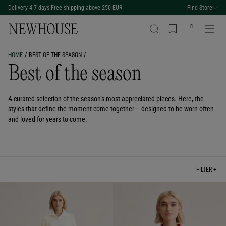
Delivery 4-7 days
|
Free shipping above 250 EUR
Find Store
HOME
BEST OF THE SEASON
Best of the season
A curated selection of the season’s most appreciated pieces. Here, the
styles that define the moment come together – designed to be worn often
and loved for years to come.
FILTER +