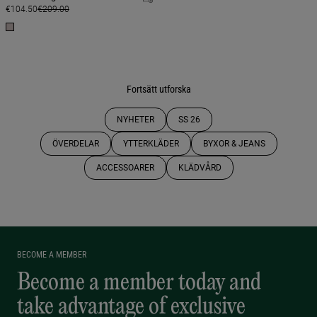
€104.50
€209.00
Fortsätt utforska
NYHETER
SS 26
ÖVERDELAR
YTTERKLÄDER
BYXOR & JEANS
ACCESSOARER
KLÄDVÅRD
BECOME A MEMBER
Become a member today and
take advantage of exclusive