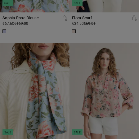
SALE
SALE
Sophia Rose Blouse
Flora Scarf
€67.60
€169.00
€34.50
€69.01
SALE
SALE