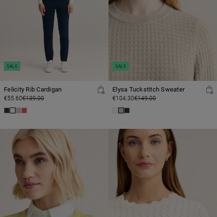
SALE
SALE
Felicity Rib Cardigan
Elysa Tuckstitch Sweater
€55.60
€139.00
€104.30
€149.00