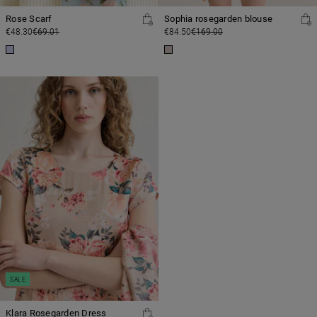
Rose Scarf
Sophia rosegarden blouse
€48.30
€69.01
€84.50
€169.00
SALE
Klara Rosegarden Dress