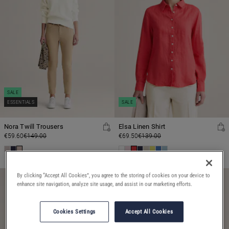
SALE
ESSENTIALS
SALE
Nora Twill Trousers
Elsa Linen Shirt
€59.60
€149.00
€69.50
€139.00
By clicking “Accept All Cookies”, you agree to the storing of cookies on your device to
enhance site navigation, analyze site usage, and assist in our marketing efforts.
Cookies Settings
Accept All Cookies