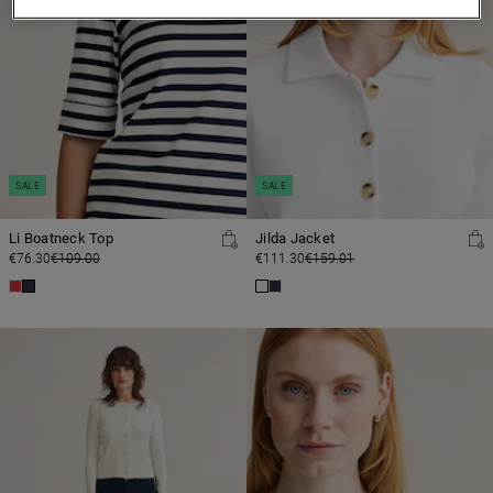
SALE
SALE
Li Boatneck Top
Jilda Jacket
€76.30
€109.00
€111.30
€159.01