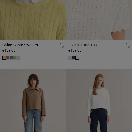
Chloe Cable Sweater
Livia knitted Top
€139.00
€139.00