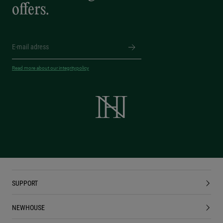
offers.
Read more about our integritypolicy
SUPPORT
NEWHOUSE