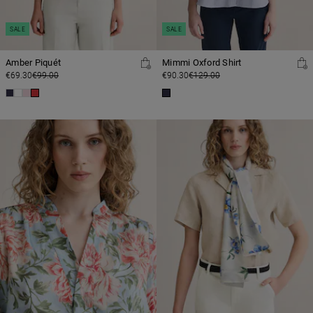
SALE
SALE
Amber Piquét
Mimmi Oxford Shirt
€69.30
€99.00
€90.30
€129.00