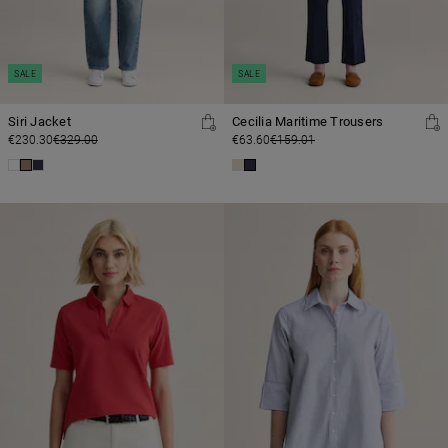
SALE
SALE
Siri Jacket
Cecilia Maritime Trousers
€230.30
€329.00
€63.60
€159.01