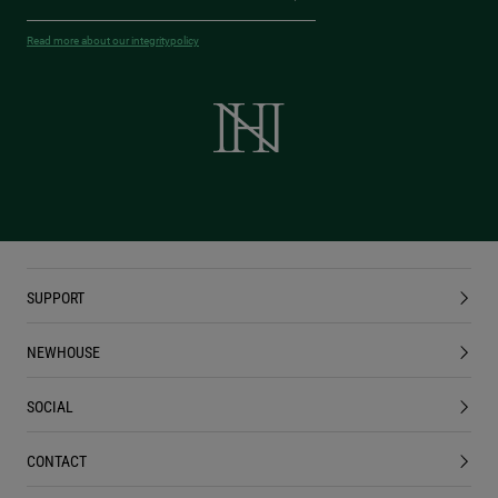
Read more about our integritypolicy
SUPPORT
NEWHOUSE
SOCIAL
CONTACT