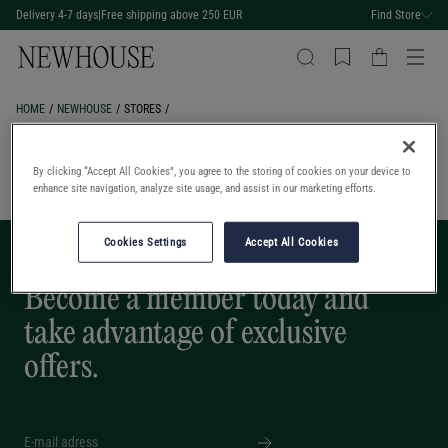
Delivery 4-7 days
|
Free shipping above 250 EUR
Find Store
HOME
NEWHOUSE
STORES
Stores
By clicking “Accept All Cookies”, you agree to the storing of cookies on your device to
enhance site navigation, analyze site usage, and assist in our marketing efforts.
Cookies Settings
Accept All Cookies
BECOME A MEMBER
Become a member today and
take advantage of exclusive
offers.